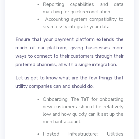
Reporting capabilities and data
matching for quick reconciliation
Accounting system compatibility to
seamlessly integrate your data
Ensure that your payment platform extends the
reach of our platform, giving businesses more
ways to connect to their customers through their
preferred channels, all with a single integration.
Let us get to know what are the few things that
utility companies can and should do:
Onboarding: The TaT for onboarding
new customers should be relatively
low and how quickly can it set up the
merchant account.
Hosted Infrastructure: Utilities