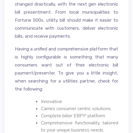
changed drastically, with the next gen electronic
bill presentment. From local municipalities to
Fortune 500s, utility bill should make it easier to
communicate with customers, deliver electronic
bills, and receive payments.
Having a unified and comprehensive platform that
is highly configurable is something that many
consumers want out of their electronic bill
payment/presenter. To give you a little insight,
when searching for a utilities partner, check for
the following:
Innovative
Carries consumer centric solutions
Complete biller EBPP platform
Comprehensive functionality, tailored
to your unique business needs