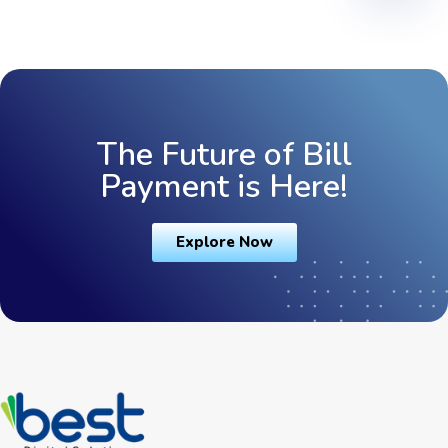
The Future of Bill
Payment is Here!
Explore Now