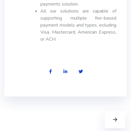
payments solution.
All our solutions are capable of
supporting multiple fee-based
payment models and types, including
Visa, Mastercard, American Express,
or ACH.
→