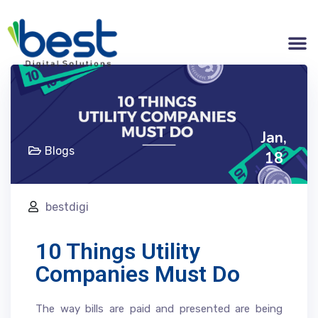
Jan,
Blogs
18
bestdigi
10 Things Utility
Companies Must Do
The way bills are paid and presented are being