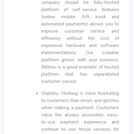
company should be fully-hosted
platform of self-service features
(online, mobile, IVR, kiosk and
automated payments) allows you to
improve customer service and
efficiency without the cost of
expensive hardware and software
implementations. Our scalable
platform grows with your business.
Billtrax is a good example of hosted
platform that has unparalleled
customer service.
Stability: Nothing is more frustrating
to customers than errors and glitches
when making a payment. Customers
value the always accessible, easy-
to-use payment experience and
continue to use those services for