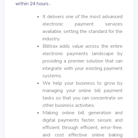
within 24 hours .
It delivers one of the most advanced
electronic payment services
available, setting the standard for the
industry.
Billtrax adds value across the entire
electronic payments landscape by
providing a premier solution that can
integrate with your existing payment
systems.
We help your business to grow by
managing your online bill payment
tasks so that you can concentrate on
other business activities.
Making online bill generation and
digital payments faster, secure, and
efficient through efficient, error-free,
and cost effective online baking