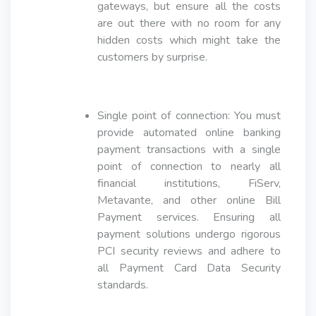
gateways, but ensure all the costs
are out there with no room for any
hidden costs which might take the
customers by surprise.
Single point of connection: You must
provide automated online banking
payment transactions with a single
point of connection to nearly all
financial institutions, FiServ,
Metavante, and other online Bill
Payment services. Ensuring all
payment solutions undergo rigorous
PCI security reviews and adhere to
all Payment Card Data Security
standards.