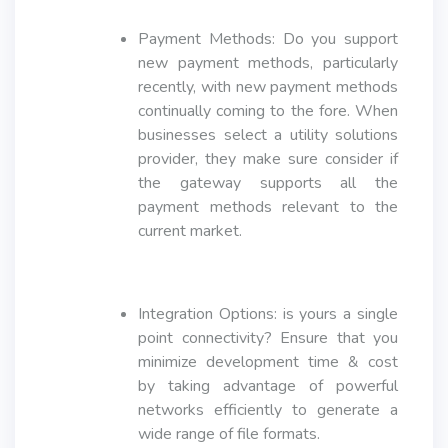
Payment Methods: Do you support
new payment methods, particularly
recently, with new payment methods
continually coming to the fore. When
businesses select a utility solutions
provider, they make sure consider if
the gateway supports all the
payment methods relevant to the
current market.
Integration Options: is yours a single
point connectivity? Ensure that you
minimize development time & cost
by taking advantage of powerful
networks efficiently to generate a
wide range of file formats.