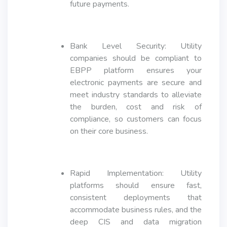
future payments.
Bank Level Security: Utility
companies should be compliant to
EBPP platform ensures your
electronic payments are secure and
meet industry standards to alleviate
the burden, cost and risk of
compliance, so customers can focus
on their core business.
Rapid Implementation: Utility
platforms should ensure fast,
consistent deployments that
accommodate business rules, and the
deep CIS and data migration