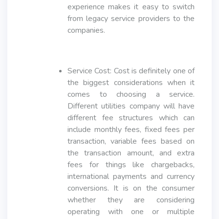
experience makes it easy to switch
from legacy service providers to the
companies.
Service Cost: Cost is definitely one of
the biggest considerations when it
comes to choosing a service.
Different utilities company will have
different fee structures which can
include monthly fees, fixed fees per
transaction, variable fees based on
the transaction amount, and extra
fees for things like chargebacks,
international payments and currency
conversions. It is on the consumer
whether they are considering
operating with one or multiple