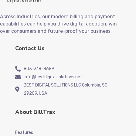
Across Industries, our modern billing and payment
capabilities can help you drive digital adoption, win
over consumers and future-proof your business.
Contact Us
803-318-8689
info@bestdigitalsolutions.net
BEST DIGITAL SOLUTIONS LLC Columbia, SC
29209, USA
About BillTrax
Features