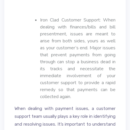
Iron Clad Customer Support: When
dealing with finances/bills and bill
presentment, issues are meant to
arise from both sides, yours as well
as your customer’s end. Major issues
that prevent payments from going
through can stop a business dead in
its tracks and necessitate the
immediate involvement of your
customer support to provide a rapid
remedy so that payments can be
collected again.
When dealing with payment issues, a customer
support team usually plays a key role in identifying
and resolving issues. It’s important to understand