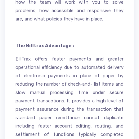
how the team will work with you to solve
problems, how accessible and responsive they
are, and what policies they have in place.
The Billtrax Advantage :
BillTrax offers faster payments and greater
operational efficiency due to automated delivery
of electronic payments in place of paper by
reducing the number of check-and- list items and
slow manual processing time under secure
payment transactions. It provides a high level of
payment assurance during the transaction that
standard paper remittance cannot duplicate
including faster account editing, routing, and
settlement of functions typically completed