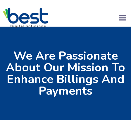
We Are Passionate
About Our Mission To
Enhance Billings And
Payments