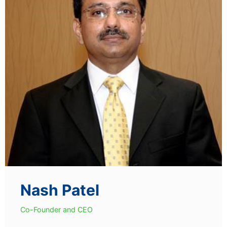
Nash Patel
Co-Founder and CEO