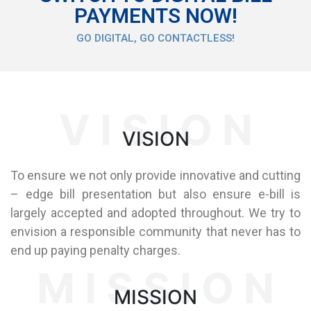
PAYMENTS NOW!
GO DIGITAL, GO CONTACTLESS!
V I S I O N
VISION
To ensure we not only provide innovative and cutting
– edge bill presentation but also ensure e-bill is
largely accepted and adopted throughout. We try to
envision a responsible community that never has to
end up paying penalty charges.
M I S S I O N
MISSION