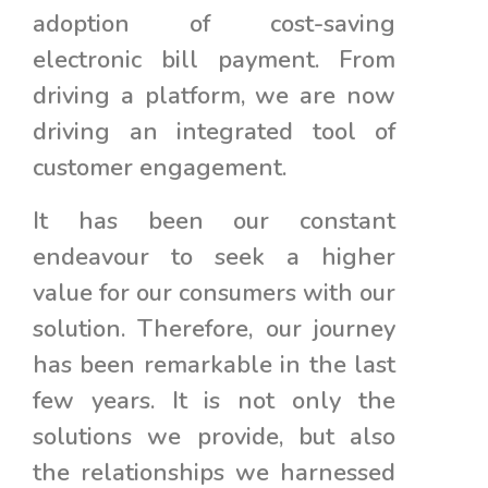
adoption of cost-saving
electronic bill payment. From
driving a platform, we are now
driving an integrated tool of
customer engagement.
It has been our constant
endeavour to seek a higher
value for our consumers with our
solution. Therefore, our journey
has been remarkable in the last
few years. It is not only the
solutions we provide, but also
the relationships we harnessed