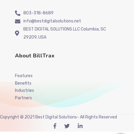
803-318-8689
info@bestdigitalsolutions.net
BEST DIGITAL SOLUTIONS LLC Columbia, SC
29209, USA
About BillTrax
Features
Benefits
Industries
Partners
Copyright © 2021 Best Digital Solutions- All Rights Reserved