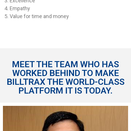
3. Excellence
4. Empathy
5. Value for time and money
MEET THE TEAM WHO HAS
WORKED BEHIND TO MAKE
BILLTRAX THE WORLD-CLASS
PLATFORM
IT IS TODAY.