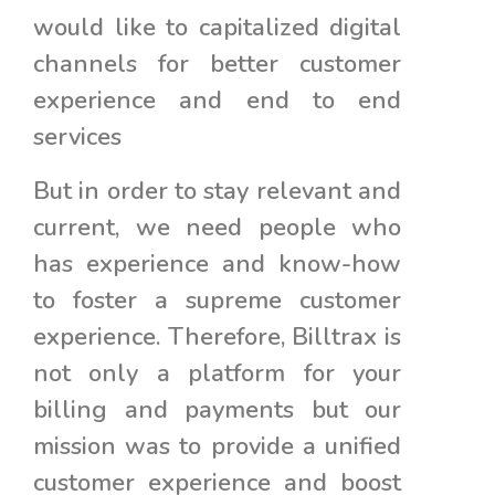
would like to capitalized digital
channels for better customer
experience and end to end
services
But in order to stay relevant and
current, we need people who
has experience and know-how
to foster a supreme customer
experience. Therefore, Billtrax is
not only a platform for your
billing and payments but our
mission was to provide a unified
customer experience and boost