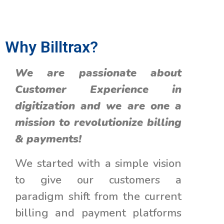
Why Billtrax?
We are passionate about
Customer Experience in
digitization and we are one a
mission to revolutionize billing
& payments!
We started with a simple vision
to give our customers a
paradigm shift from the current
billing and payment platforms