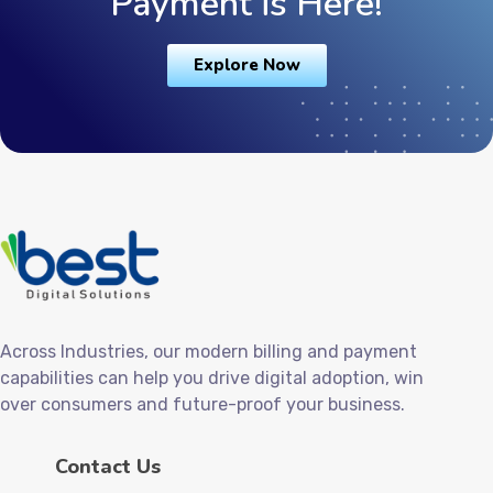
Payment is Here!
Explore Now
Across Industries, our modern billing and payment
capabilities can help you drive digital adoption, win
over consumers and future-proof your business.
Contact Us