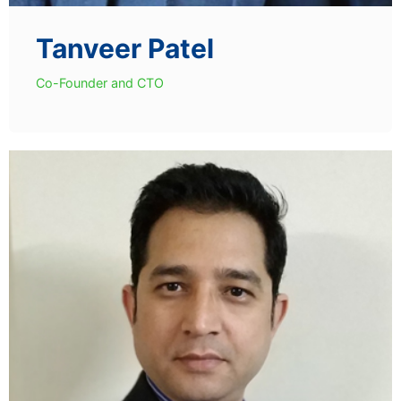
Tanveer Patel
Co-Founder and CTO