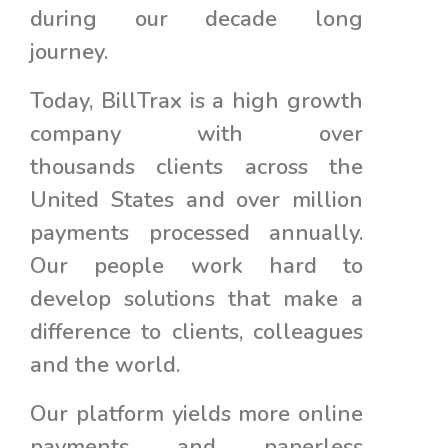
during our decade long
journey.
Today, BillTrax is a high growth
company with over
thousands clients across the
United States and over million
payments processed annually.
Our people work hard to
develop solutions that make a
difference to clients, colleagues
and the world.
Our platform yields more online
payments and paperless