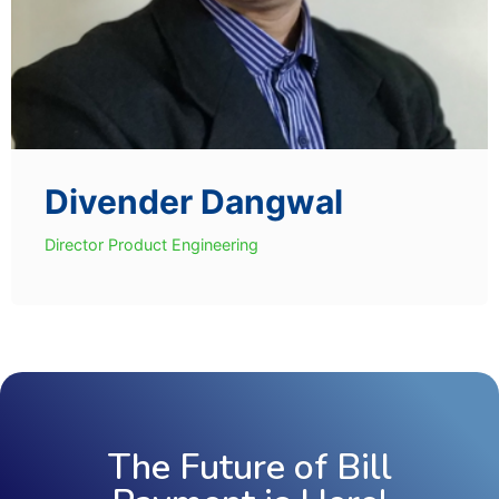
Divender Dangwal
Director Product Engineering
The Future of Bill