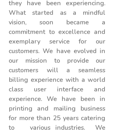
they have been experiencing.
What started as a mindful
vision, soon became a
commitment to excellence and
exemplary service for our
customers. We have evolved in
our mission to provide our
customers will a seamless
billing experience with a world
class user interface and
experience. We have been in
printing and mailing business
for more than 25 years catering
to various industries. We