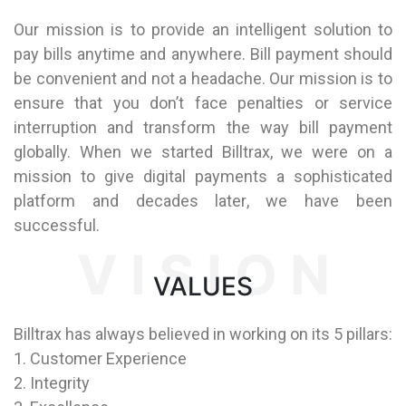
Our mission is to provide an intelligent solution to
pay bills anytime and anywhere. Bill payment should
be convenient and not a headache. Our mission is to
ensure that you don’t face penalties or service
interruption and transform the way bill payment
globally. When we started Billtrax, we were on a
mission to give digital payments a sophisticated
platform and decades later, we have been
successful.
V I S I O N
VALUES
Billtrax has always believed in working on its 5 pillars:
1. Customer Experience
2. Integrity