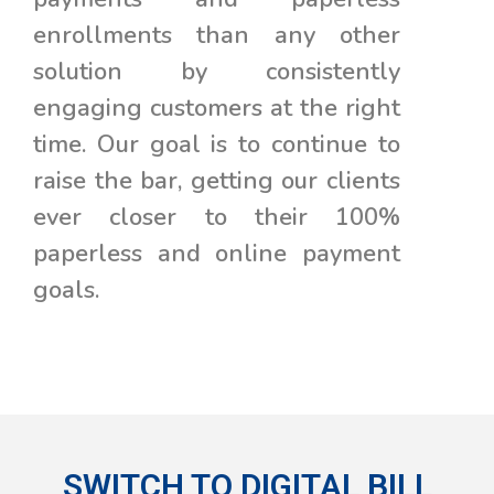
enrollments than any other
solution by consistently
engaging customers at the right
time. Our goal is to continue to
raise the bar, getting our clients
ever closer to their 100%
paperless and online payment
goals.
SWITCH TO DIGITAL BILL